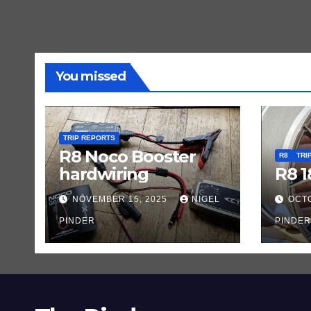
You missed
TRIP REPORTS
R8 Noco Booster
R8
TRI
hardwiring
R8 1
NOVEMBER 15, 2025
NIGEL
OCTO
PINDER
PINDER