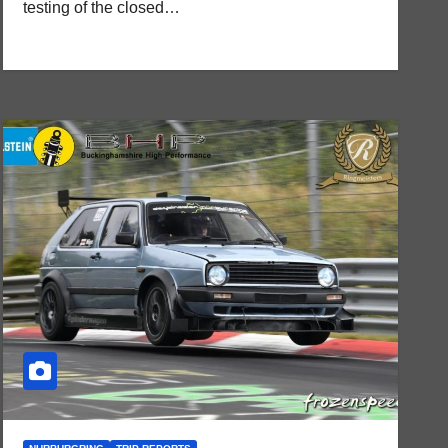
testing of the closed…