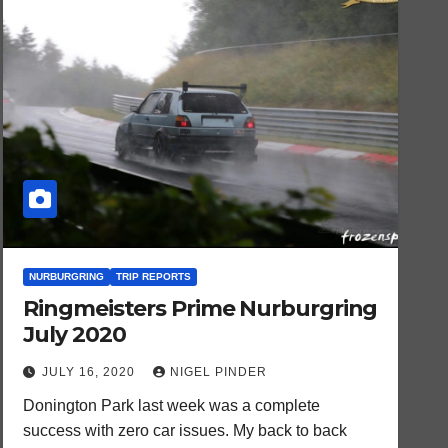
NURBURGRING
TRIP REPORTS
Ringmeisters Prime Nurburgring
July 2020
JULY 16, 2020
NIGEL PINDER
Donington Park last week was a complete
success with zero car issues. My back to back