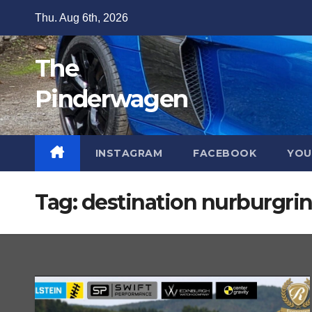
Skip
Thu. Aug 6th, 2026
to
content
The
Pinderwagen
INSTAGRAM
FACEBOOK
YOU
Tag:
destination nurburgri