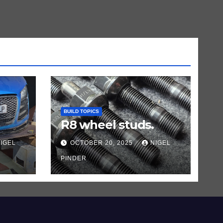
BUILD TOPICS
R8 wheel studs.
IGEL
OCTOBER 20, 2025
NIGEL
PINDER