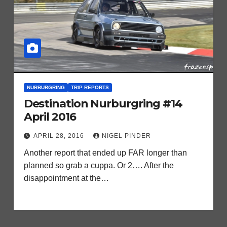
NURBURGRING
TRIP REPORTS
Destination Nurburgring #14
April 2016
APRIL 28, 2016
NIGEL PINDER
Another report that ended up FAR longer than
planned so grab a cuppa. Or 2…. After the
disappointment at the…