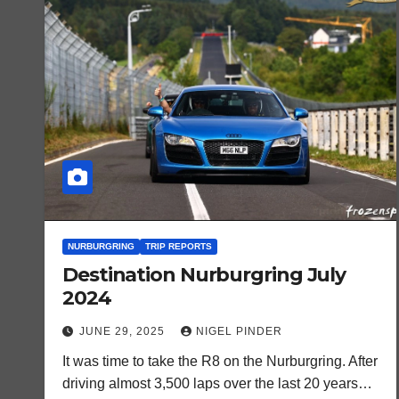
NURBURGRING
TRIP REPORTS
Destination Nurburgring July
2024
JUNE 29, 2025
NIGEL PINDER
It was time to take the R8 on the Nurburgring. After
driving almost 3,500 laps over the last 20 years…