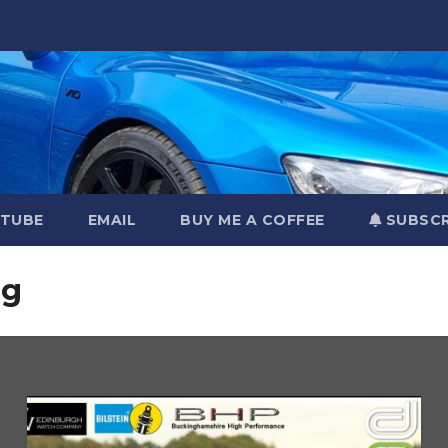
TUBE
EMAIL
BUY ME A COFFEE
SUBSCR
ng