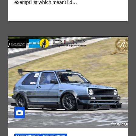
exempt list which meant I’d…