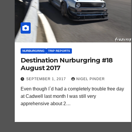
NURBURGRING
TRIP REPORTS
Destination Nurburgring #18
August 2017
SEPTEMBER 1, 2017
NIGEL PINDER
Even though I`d had a completely trouble free day
at Cadwell last month I was still very
apprehensive about 2…