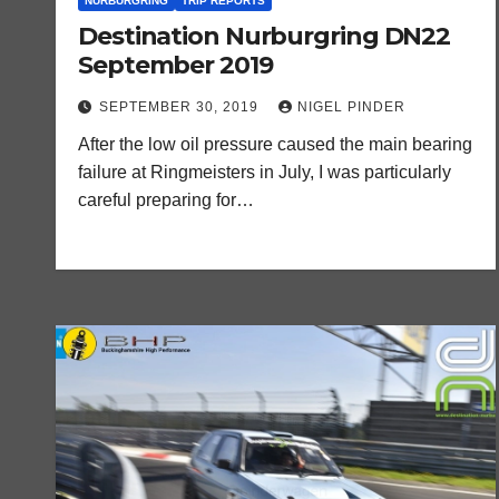
NURBURGRING
TRIP REPORTS
Destination Nurburgring DN22
September 2019
SEPTEMBER 30, 2019
NIGEL PINDER
After the low oil pressure caused the main bearing
failure at Ringmeisters in July, I was particularly
careful preparing for…