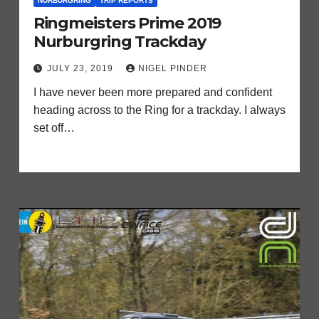
NURBURGRING
TRIP REPORTS
Ringmeisters Prime 2019
Nurburgring Trackday
JULY 23, 2019
NIGEL PINDER
I have never been more prepared and confident
heading across to the Ring for a trackday. I always
set off…