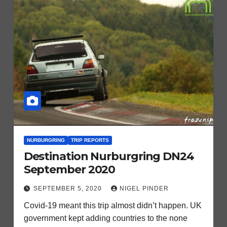
NURBURGRING
TRIP REPORTS
Destination Nurburgring DN24
September 2020
SEPTEMBER 5, 2020
NIGEL PINDER
Covid-19 meant this trip almost didn’t happen. UK
government kept adding countries to the none