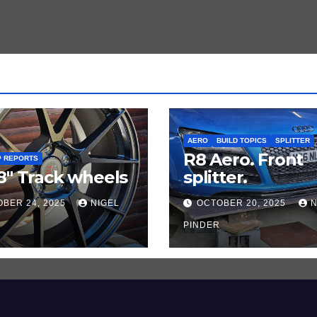
AERO
BUILD TOPICS
SPLITTER
R8 Aero. Front
P REPORTS
8″ Track wheels
splitter.
BER 24, 2025
NIGEL
OCTOBER 20, 2025
N
PINDER