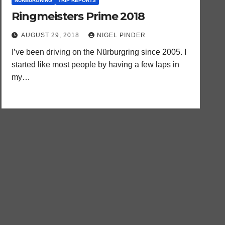
NURBURGRING
TRIP REPORTS
Ringmeisters Prime 2018
AUGUST 29, 2018
NIGEL PINDER
I’ve been driving on the Nürburgring since 2005. I
started like most people by having a few laps in
my…