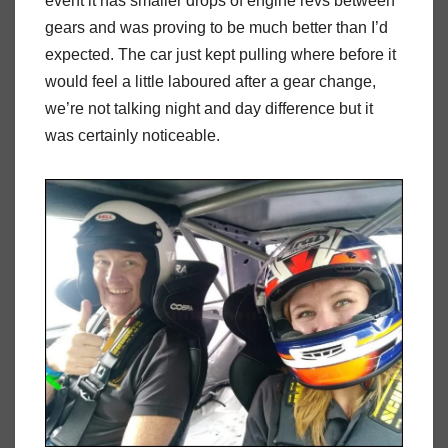
event it has smaller drops of engine revs between
gears and was proving to be much better than I’d
expected. The car just kept pulling where before it
would feel a little laboured after a gear change,
we’re not talking night and day difference but it
was certainly noticeable.