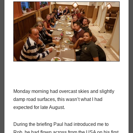
Monday morning had overcast skies and slightly
damp road surfaces, this wasn’t what I had
expected for late August.
During the briefing Paul had introduced me to
Rob, he had flown across from the USA on his first