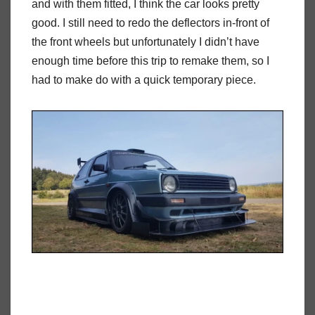
and with them fitted, I think the car looks pretty
good. I still need to redo the deflectors in-front of
the front wheels but unfortunately I didn’t have
enough time before this trip to remake them, so I
had to make do with a quick temporary piece.