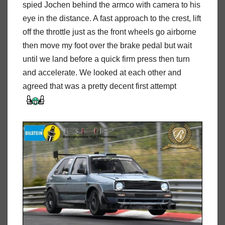
spied Jochen behind the armco with camera to his
eye in the distance. A fast approach to the crest, lift
off the throttle just as the front wheels go airborne
then move my foot over the brake pedal but wait
until we land before a quick firm press then turn
and accelerate. We looked at each other and
agreed that was a pretty decent first attempt