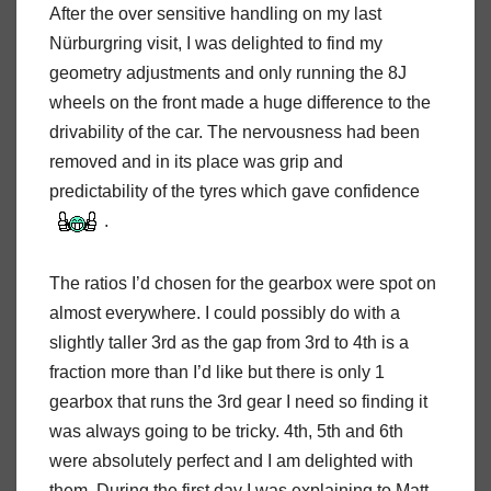
After the over sensitive handling on my last
Nürburgring visit, I was delighted to find my
geometry adjustments and only running the 8J
wheels on the front made a huge difference to the
drivability of the car. The nervousness had been
removed and in its place was grip and
predictability of the tyres which gave confidence
.
The ratios I’d chosen for the gearbox were spot on
almost everywhere. I could possibly do with a
slightly taller 3rd as the gap from 3rd to 4th is a
fraction more than I’d like but there is only 1
gearbox that runs the 3rd gear I need so finding it
was always going to be tricky. 4th, 5th and 6th
were absolutely perfect and I am delighted with
them. During the first day I was explaining to Matt