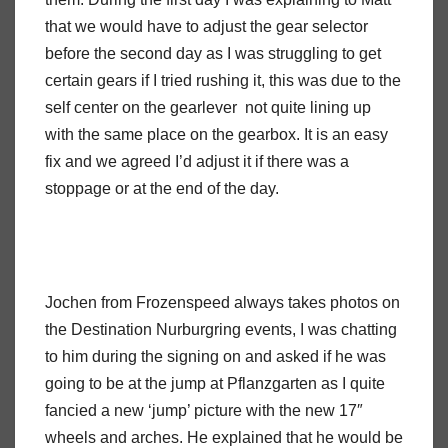
that we would have to adjust the gear selector
before the second day as I was struggling to get
certain gears if I tried rushing it, this was due to the
self center on the gearlever not quite lining up
with the same place on the gearbox. It is an easy
fix and we agreed I’d adjust it if there was a
stoppage or at the end of the day.
Jochen from Frozenspeed always takes photos on
the Destination Nurburgring events, I was chatting
to him during the signing on and asked if he was
going to be at the jump at Pflanzgarten as I quite
fancied a new ‘jump’ picture with the new 17″
wheels and arches. He explained that he would be