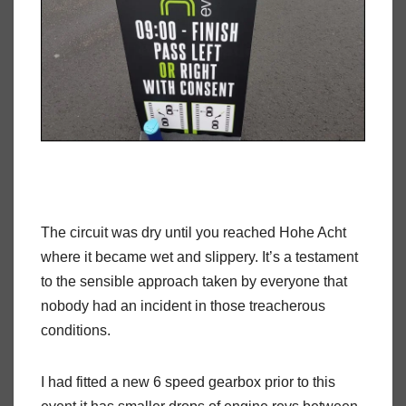
The circuit was dry until you reached Hohe Acht
where it became wet and slippery. It’s a testament
to the sensible approach taken by everyone that
nobody had an incident in those treacherous
conditions.
I had fitted a new 6 speed gearbox prior to this