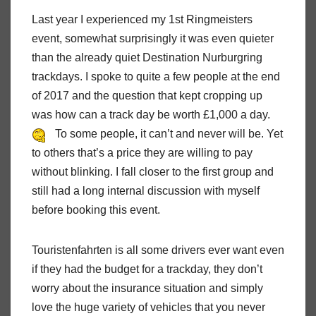
Last year I experienced my 1st Ringmeisters
event, somewhat surprisingly it was even quieter
than the already quiet Destination Nurburgring
trackdays. I spoke to quite a few people at the end
of 2017 and the question that kept cropping up
was how can a track day be worth £1,000 a day.
To some people, it can’t and never will be. Yet
to others that’s a price they are willing to pay
without blinking. I fall closer to the first group and
still had a long internal discussion with myself
before booking this event.
Touristenfahrten is all some drivers ever want even
if they had the budget for a trackday, they don’t
worry about the insurance situation and simply
love the huge variety of vehicles that you never