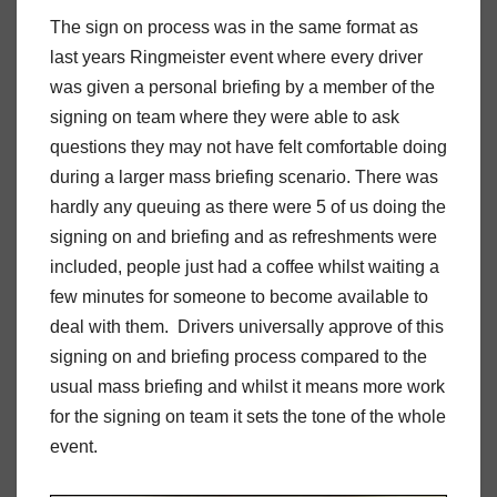
The sign on process was in the same format as
last years Ringmeister event where every driver
was given a personal briefing by a member of the
signing on team where they were able to ask
questions they may not have felt comfortable doing
during a larger mass briefing scenario. There was
hardly any queuing as there were 5 of us doing the
signing on and briefing and as refreshments were
included, people just had a coffee whilst waiting a
few minutes for someone to become available to
deal with them. Drivers universally approve of this
signing on and briefing process compared to the
usual mass briefing and whilst it means more work
for the signing on team it sets the tone of the whole
event.