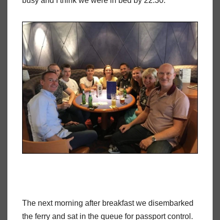
busy and I think we were in bed by 22:30.
The next morning after breakfast we disembarked
the ferry and sat in the queue for passport control.