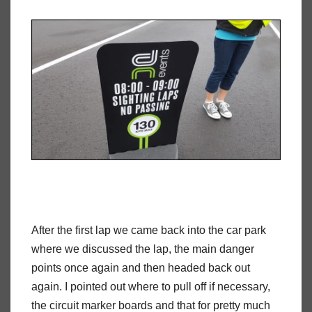
After the first lap we came back into the car park
where we discussed the lap, the main danger
points once again and then headed back out
again. I pointed out where to pull off if necessary,
the circuit marker boards and that for pretty much