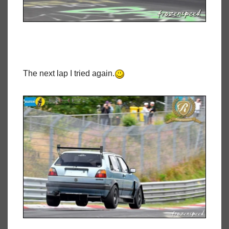
The next lap I tried again.