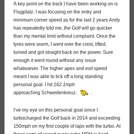
A key point on the track I have been working on is
Flugplatz. I was focusing on the entry and
minimum corner speed as for the last 2 years Andy
has repeatedly told me, the Golf will go quicker
than my mental limit without complaint. Once the
tyres were warm, I went over the crest, lifted,
turned and got straight back on the power. Sure
enough it went round without any issue
whatsoever. The higher apex and exit speed
meant I was able to tick off a long standing
personal goal. I hit
162.1mph
approaching Schwedenkreuz.
.
I’ve my eye on this personal goal since I
turbocharged the Golf back in 2014 and exceeding
150mph on my first couple of laps with the turbo. At