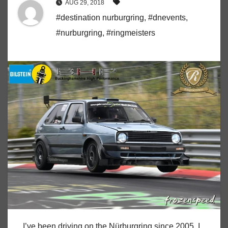
AUG 29, 2018
#destination nurburgring
,
#dnevents
,
#nurburgring
,
#ringmeisters
I’ve been driving on the Nürburgring since 2005. I