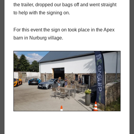
the trailer, dropped our bags off and went straight
to help with the signing on.
For this event the sign on took place in the Apex
barn in Nurburg village.