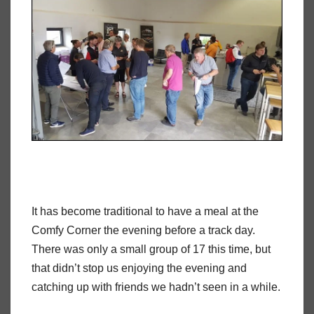
It has become traditional to have a meal at the
Comfy Corner the evening before a track day.
There was only a small group of 17 this time, but
that didn’t stop us enjoying the evening and
catching up with friends we hadn’t seen in a while.