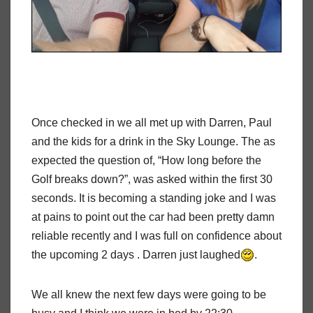
Once checked in we all met up with Darren, Paul
and the kids for a drink in the Sky Lounge. The as
expected the question of, “How long before the
Golf breaks down?”, was asked within the first 30
seconds. It is becoming a standing joke and I was
at pains to point out the car had been pretty damn
reliable recently and I was full on confidence about
the upcoming 2 days . Darren just laughed
.
We all knew the next few days were going to be