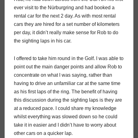
ever visit to the Nürburgring and had booked a
rental car for the next 2 day. As with most rental
cars they are hired for a set number of kilometers
per day, it didn’t really make sense for Rob to do
the sighting laps in his car.
I offered to take him round in the Golf. I was able to
point out the main danger points and allow Rob to
concentrate on what I was saying, rather than
having to drive an unfamiliar car at the same time
as his first laps of the ring. The benefit of having
this discussion during the sighting laps is they are
at a reduced pace. I could share my knowledge
whilst everything was slowed down so he could
take it in easier and I didn’t have to worry about
other cars on a quicker lap.