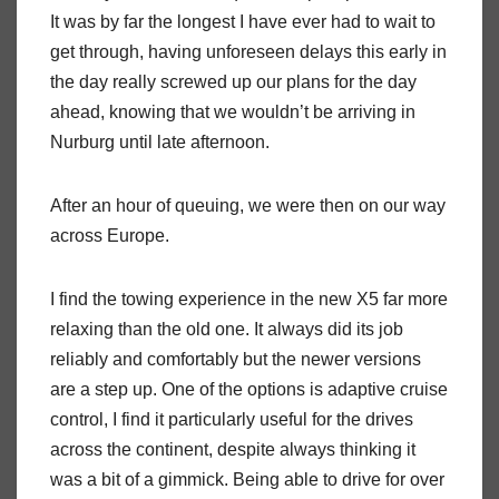
It was by far the longest I have ever had to wait to
get through, having unforeseen delays this early in
the day really screwed up our plans for the day
ahead, knowing that we wouldn’t be arriving in
Nurburg until late afternoon.
After an hour of queuing, we were then on our way
across Europe.
I find the towing experience in the new X5 far more
relaxing than the old one. It always did its job
reliably and comfortably but the newer versions
are a step up. One of the options is adaptive cruise
control, I find it particularly useful for the drives
across the continent, despite always thinking it
was a bit of a gimmick. Being able to drive for over