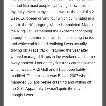
started like most people by having a few laps in
my daily driver. In my case, it was at the end of a 2
week European driving tour which culminated in a
visit to the Nürburgring where I completed 4 laps of
the Ring. I still remember the excitement of going
through the barrier for that first time, seeing the red
and white curbing and realising I was actually
driving on a race track! I returned the year after
where I managed 6 laps in the weekend and came
away hooked. I bought my first track car that winter
which was a MK2 Golf and it had been lightly
modified. The next visit was Easter 2007 where I
managed 35 laps before crashing and writing off
the Golf. Apparently, I wasn’t quite the driver I
thought I was.