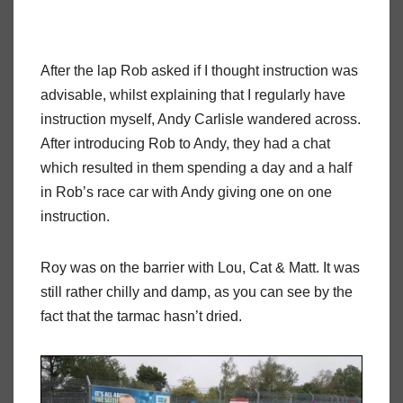
After the lap Rob asked if I thought instruction was
advisable, whilst explaining that I regularly have
instruction myself, Andy Carlisle wandered across.
After introducing Rob to Andy, they had a chat
which resulted in them spending a day and a half
in Rob’s race car with Andy giving one on one
instruction.
Roy was on the barrier with Lou, Cat & Matt. It was
still rather chilly and damp, as you can see by the
fact that the tarmac hasn’t dried.