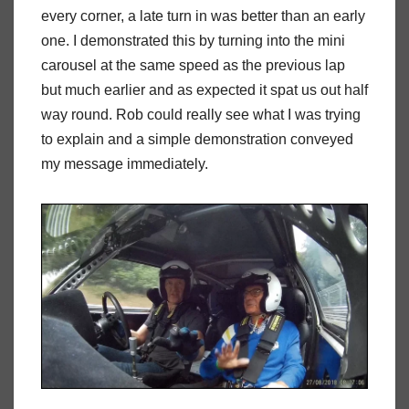
every corner, a late turn in was better than an early
one. I demonstrated this by turning into the mini
carousel at the same speed as the previous lap
but much earlier and as expected it spat us out half
way round. Rob could really see what I was trying
to explain and a simple demonstration conveyed
my message immediately.