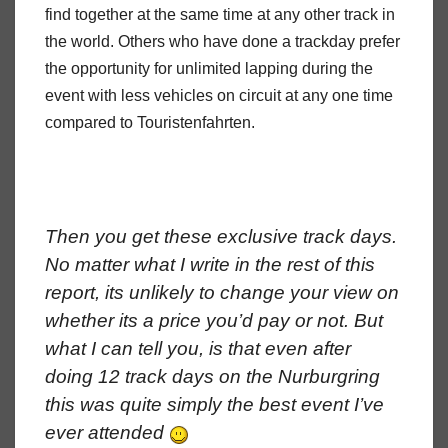
find together at the same time at any other track in
the world. Others who have done a trackday prefer
the opportunity for unlimited lapping during the
event with less vehicles on circuit at any one time
compared to Touristenfahrten.
Then you get these exclusive track days.
No matter what I write in the rest of this
report, its unlikely to change your view on
whether its a price you’d pay or not. But
what I can tell you, is that even after
doing 12 track days on the Nurburgring
this was quite simply the best event I’ve
ever attended