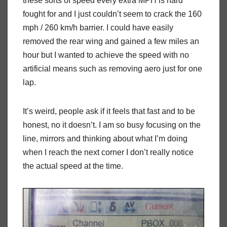
these sorts of speed every extra MPH is hard
fought for and I just couldn’t seem to crack the 160
mph / 260 km/h barrier. I could have easily
removed the rear wing and gained a few miles an
hour but I wanted to achieve the speed with no
artificial means such as removing aero just for one
lap.
It’s weird, people ask if it feels that fast and to be
honest, no it doesn’t. I am so busy focusing on the
line, mirrors and thinking about what I’m doing
when I reach the next corner I don’t really notice
the actual speed at the time.