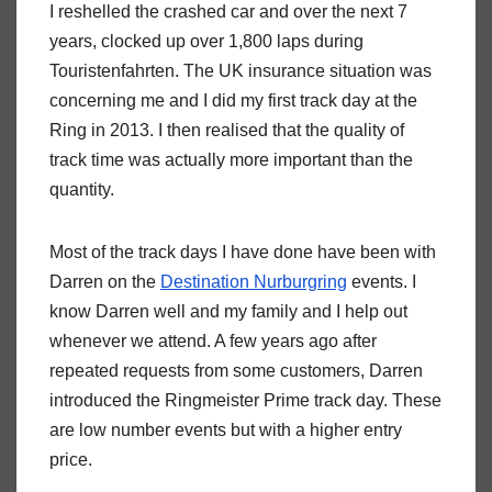
I reshelled the crashed car and over the next 7
years, clocked up over 1,800 laps during
Touristenfahrten. The UK insurance situation was
concerning me and I did my first track day at the
Ring in 2013. I then realised that the quality of
track time was actually more important than the
quantity.
Most of the track days I have done have been with
Darren on the
Destination Nurburgring
events. I
know Darren well and my family and I help out
whenever we attend. A few years ago after
repeated requests from some customers, Darren
introduced the Ringmeister Prime track day. These
are low number events but with a higher entry
price.