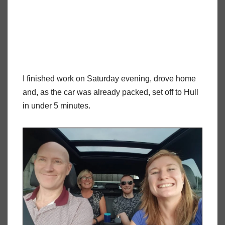
I finished work on Saturday evening, drove home
and, as the car was already packed, set off to Hull
in under 5 minutes.