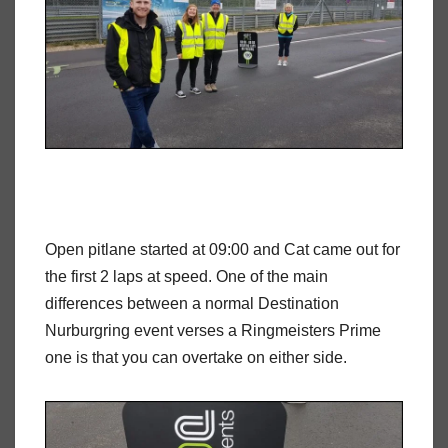
Open pitlane started at 09:00 and Cat came out for
the first 2 laps at speed. One of the main
differences between a normal Destination
Nurburgring event verses a Ringmeisters Prime
one is that you can overtake on either side.