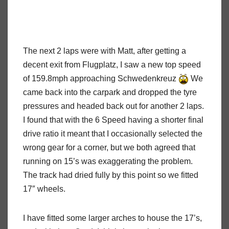
The next 2 laps were with Matt, after getting a
decent exit from Flugplatz, I saw a new top speed
of 159.8mph approaching Schwedenkreuz
We
came back into the carpark and dropped the tyre
pressures and headed back out for another 2 laps.
I found that with the 6 Speed having a shorter final
drive ratio it meant that I occasionally selected the
wrong gear for a corner, but we both agreed that
running on 15’s was exaggerating the problem.
The track had dried fully by this point so we fitted
17″ wheels.
I have fitted some larger arches to house the 17’s,