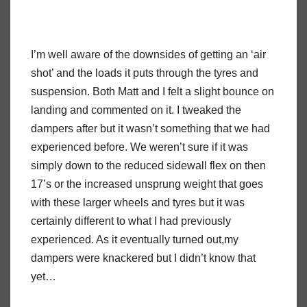
I’m well aware of the downsides of getting an ‘air
shot’ and the loads it puts through the tyres and
suspension. Both Matt and I felt a slight bounce on
landing and commented on it. I tweaked the
dampers after but it wasn’t something that we had
experienced before. We weren’t sure if it was
simply down to the reduced sidewall flex on then
17’s or the increased unsprung weight that goes
with these larger wheels and tyres but it was
certainly different to what I had previously
experienced. As it eventually turned out,my
dampers were knackered but I didn’t know that
yet…