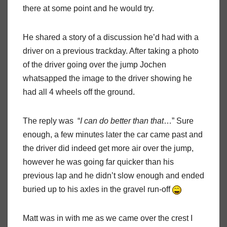
there at some point and he would try.
He shared a story of a discussion he’d had with a
driver on a previous trackday. After taking a photo
of the driver going over the jump Jochen
whatsapped the image to the driver showing he
had all 4 wheels off the ground.
The reply was “
I can do better than that
…” Sure
enough, a few minutes later the car came past and
the driver did indeed get more air over the jump,
however he was going far quicker than his
previous lap and he didn’t slow enough and ended
buried up to his axles in the gravel run-off
Matt was in with me as we came over the crest I