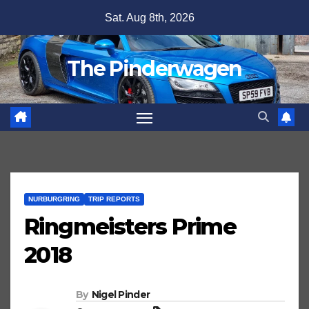
Skip
Sat. Aug 8th, 2026
to
content
The Pinderwagen
NURBURGRING
TRIP REPORTS
Ringmeisters Prime
2018
By
Nigel Pinder