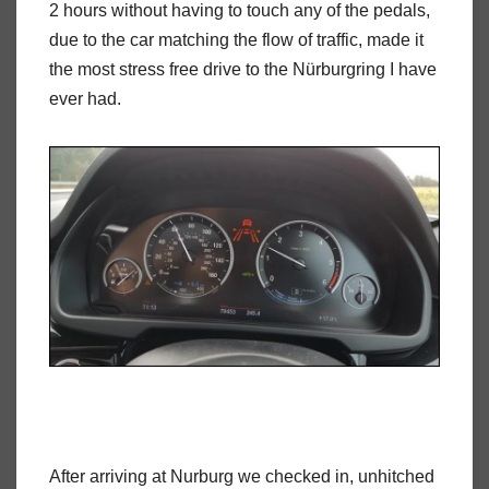
2 hours without having to touch any of the pedals,
due to the car matching the flow of traffic, made it
the most stress free drive to the Nürburgring I have
ever had.
After arriving at Nurburg we checked in, unhitched