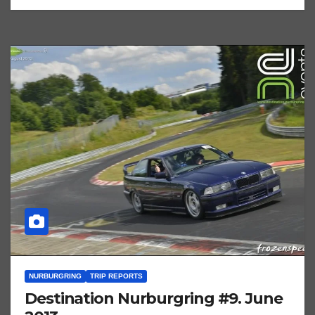
NURBURGRING
TRIP REPORTS
Destination Nurburgring #9. June