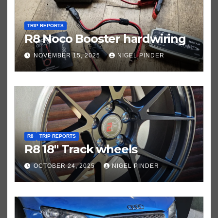
TRIP REPORTS
R8 Noco Booster hardwiring
NOVEMBER 15, 2025
NIGEL PINDER
R8
TRIP REPORTS
R8 18″ Track wheels
OCTOBER 24, 2025
NIGEL PINDER