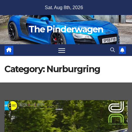
Skip
Sat. Aug 8th, 2026
to
content
The Pinderwagen
Category:
Nurburgring