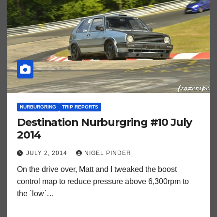
NURBURGRING
TRIP REPORTS
Destination Nurburgring #10 July
2014
JULY 2, 2014
NIGEL PINDER
On the drive over, Matt and I tweaked the boost
control map to reduce pressure above 6,300rpm to
the `low`…