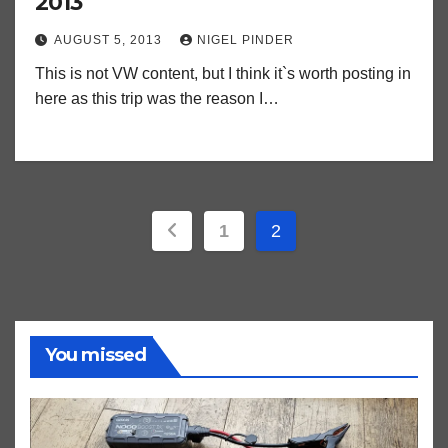
2013
AUGUST 5, 2013
NIGEL PINDER
This is not VW content, but I think it`s worth posting in
here as this trip was the reason I…
Posts
1
2
pagination
You missed