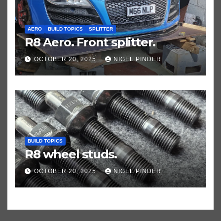
AERO
BUILD TOPICS
SPLITTER
R8 Aero. Front splitter.
OCTOBER 20, 2025
NIGEL PINDER
BUILD TOPICS
R8 wheel studs.
OCTOBER 20, 2025
NIGEL PINDER