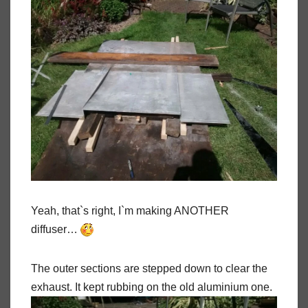
Yeah, that`s right, I`m making ANOTHER
diffuser…
The outer sections are stepped down to clear the
exhaust. It kept rubbing on the old aluminium one.