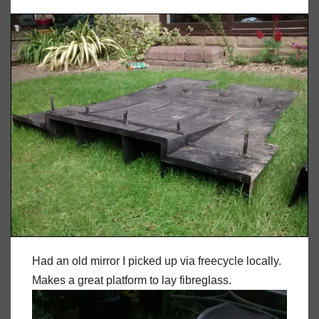
Had an old mirror I picked up via freecycle locally.
Makes a great platform to lay fibreglass.