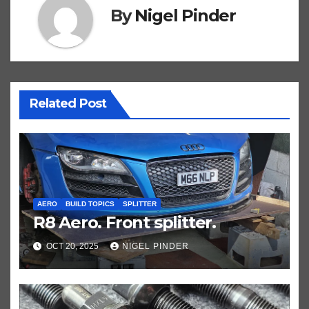
By
Nigel Pinder
Related Post
AERO
BUILD TOPICS
SPLITTER
R8 Aero. Front splitter.
OCT 20, 2025
NIGEL PINDER