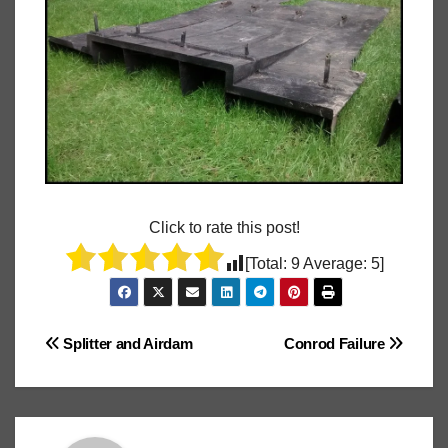
Click to rate this post!
[Total:
9
Average:
5
]
Post
Splitter and Airdam
Conrod Failure
navigation