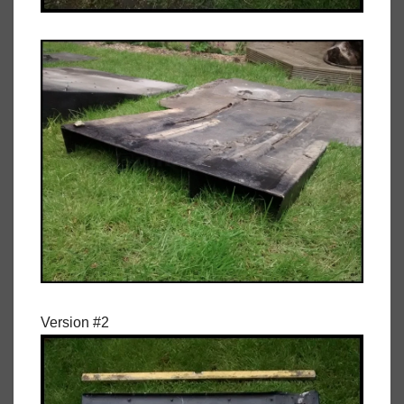
Version #2