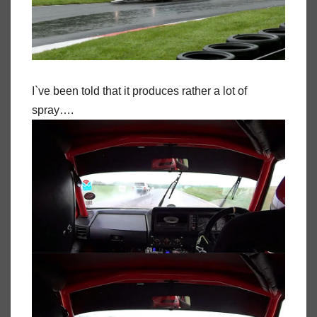
I`ve been told that it produces rather a lot of
spray….