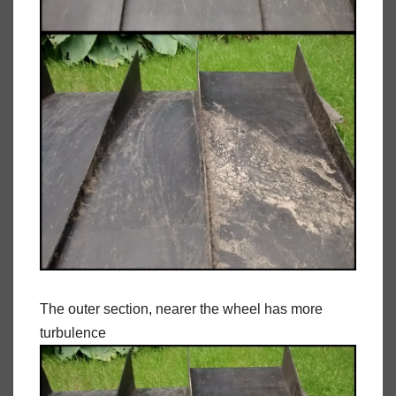
The outer section, nearer the wheel has more
turbulence