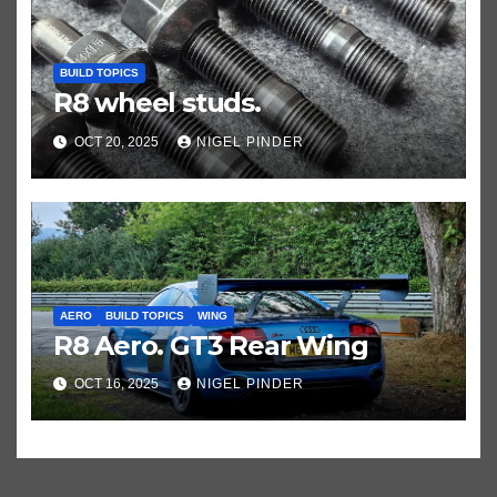
BUILD TOPICS
R8 wheel studs.
OCT 20, 2025
NIGEL PINDER
AERO
BUILD TOPICS
WING
R8 Aero. GT3 Rear Wing
OCT 16, 2025
NIGEL PINDER