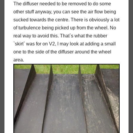
The diffuser needed to be removed to do some
other stuff anyway, you can see the air flow being
sucked towards the centre. There is obviously a lot
of turbulence being picked up from the wheel. No
real way to avoid this. That`s what the rubber
`skirt` was for on V2, I may look at adding a small
one to the side of the diffuser around the wheel
area.