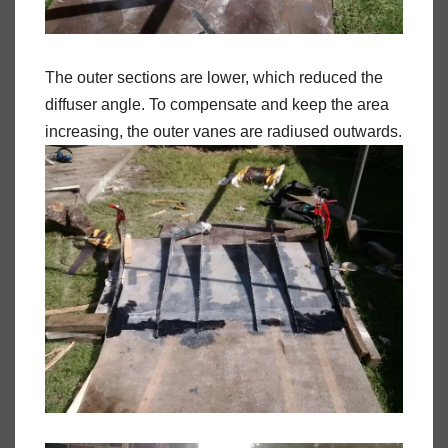
The outer sections are lower, which reduced the
diffuser angle. To compensate and keep the area
increasing, the outer vanes are radiused outwards.