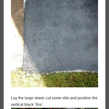
Lay the large sheet, cut some slits and position the
vertical black `fins`.