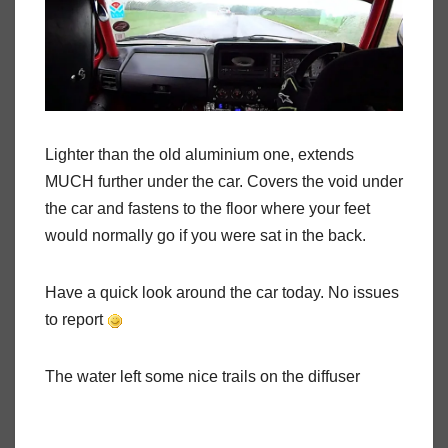
Lighter than the old aluminium one, extends
MUCH further under the car. Covers the void under
the car and fastens to the floor where your feet
would normally go if you were sat in the back.
Have a quick look around the car today. No issues
to report
The water left some nice trails on the diffuser