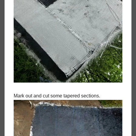
Mark out and cut some tapered sections.