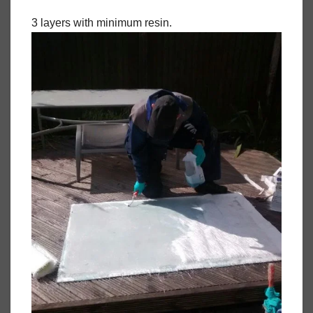
3 layers with minimum resin.