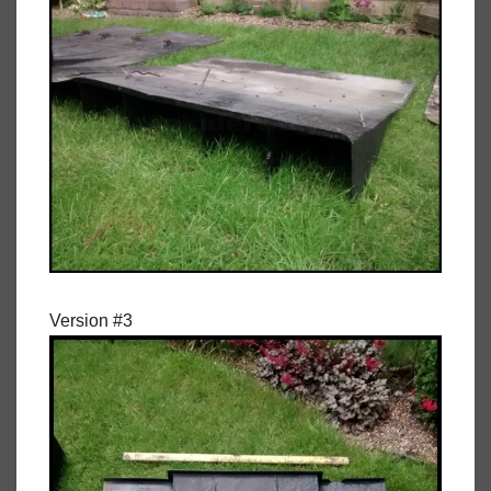
Version #3