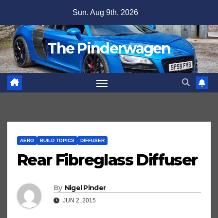
Skip
Sun. Aug 9th, 2026
to
content
The Pinderwagen
AERO
BUILD TOPICS
DIFFUSER
Rear Fibreglass Diffuser
By
Nigel Pinder
JUN 2, 2015