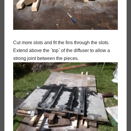
Cut more slots and fit the fins through the slots.
Extend above the `top` of the diffuser to allow a
strong joint between the pieces.