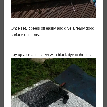
Once set, it peels off easily and give a really good
surface underneath.
Lay up a smaller sheet with black dye to the resin.