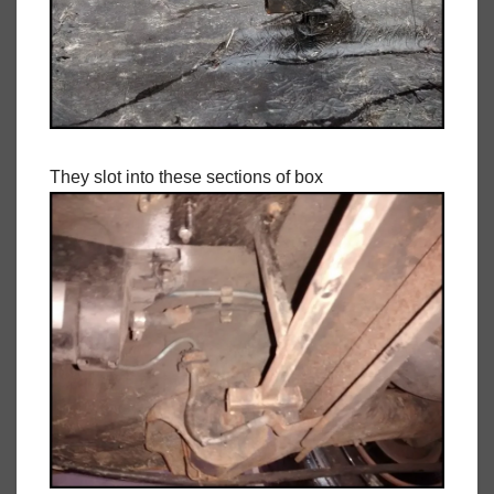
They slot into these sections of box