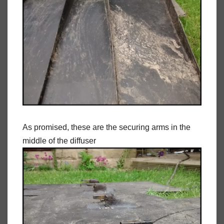
As promised, these are the securing arms in the
middle of the diffuser