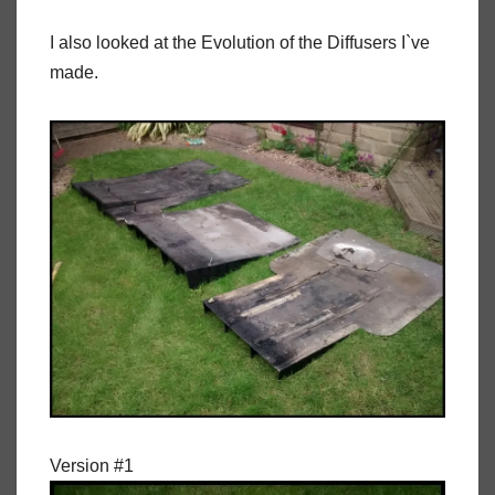
I also looked at the Evolution of the Diffusers I`ve
made.
Version #1