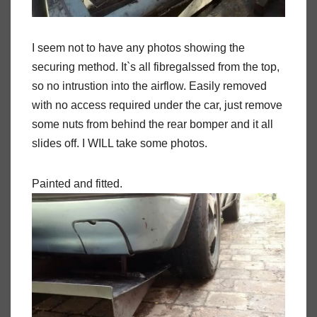
I seem not to have any photos showing the
securing method. It`s all fibregalssed from the top,
so no intrustion into the airflow. Easily removed
with no access required under the car, just remove
some nuts from behind the rear bomper and it all
slides off. I WILL take some photos.
Painted and fitted.