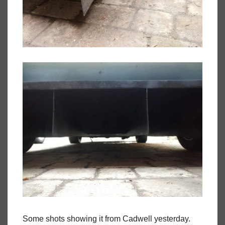
Some shots showing it from Cadwell yesterday.