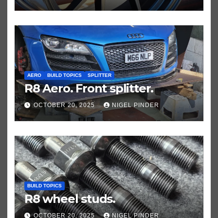
AERO
BUILD TOPICS
SPLITTER
R8 Aero. Front splitter.
OCTOBER 20, 2025
NIGEL PINDER
BUILD TOPICS
R8 wheel studs.
OCTOBER 20, 2025
NIGEL PINDER