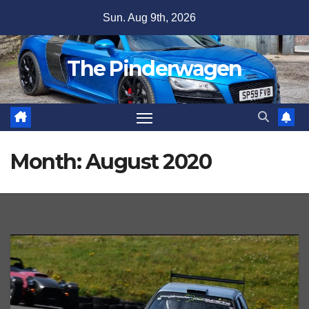
Skip
Sun. Aug 9th, 2026
to
content
The Pinderwagen
Month:
August 2020