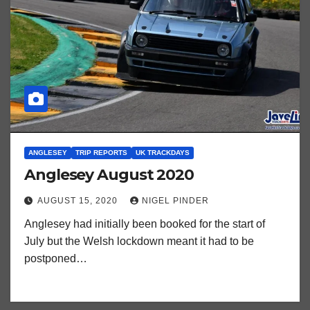
ANGLESEY
TRIP REPORTS
UK TRACKDAYS
Anglesey August 2020
AUGUST 15, 2020
NIGEL PINDER
Anglesey had initially been booked for the start of
July but the Welsh lockdown meant it had to be
postponed…