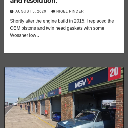
and resolution.
AUGUST 5, 2020
NIGEL PINDER
Shortly after the engine build in 2015, I replaced the
OEM pistons and twin head gaskets with some
Wossner low…