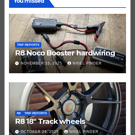
You missed
TRIP REPORTS
R8 Noco Booster hardwiring
NOVEMBER 15, 2025
NIGEL PINDER
R8
TRIP REPORTS
R8 18″ Track wheels
OCTOBER 24, 2025
NIGEL PINDER