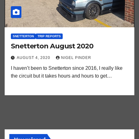
SNETTERTON
TRIP REPORTS
Snetterton August 2020
AUGUST 4, 2020
NIGEL PINDER
I haven’t been to Snetterton since 2016, I really like
the circuit but it takes hours and hours to get…