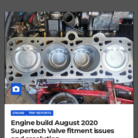
ENGINE
TRIP REPORTS
Engine build August 2020
Supertech Valve fitment issues