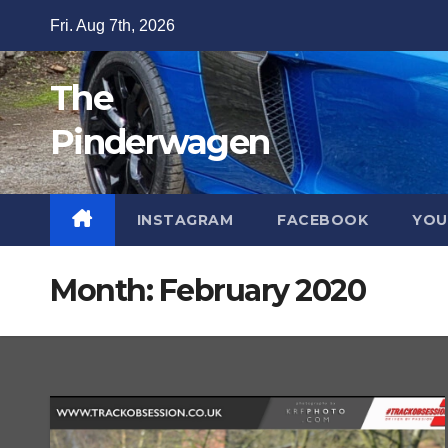
Skip
Fri. Aug 7th, 2026
to
content
The
Pinderwagen
INSTAGRAM
FACEBOOK
YOU
Month:
February 2020