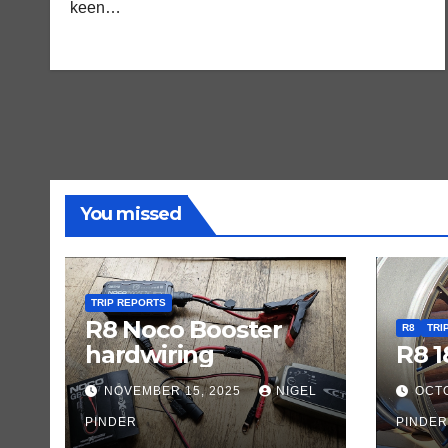
keen…
You missed
TRIP REPORTS
R8 Noco Booster
R8
TRI
hardwiring
R8 1
NOVEMBER 15, 2025
NIGEL
OCTO
PINDER
PINDER