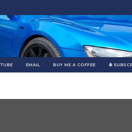
TUBE
EMAIL
BUY ME A COFFEE
SUBSCR