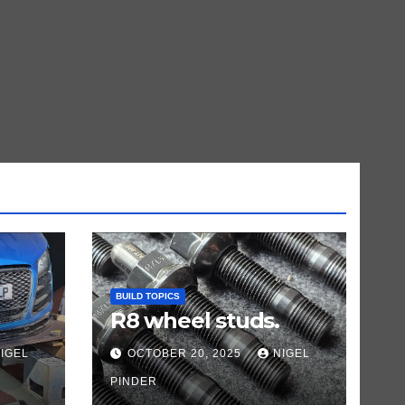
BUILD TOPICS
R8 wheel studs.
IGEL
OCTOBER 20, 2025
NIGEL
PINDER