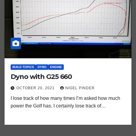
BUILD TOPICS
DYNO
ENGINE
Dyno with G25 660
OCTOBER 20, 2021
NIGEL PINDER
I lose track of how many times I’m asked how much
power the Golf has. I certainly lose track of…