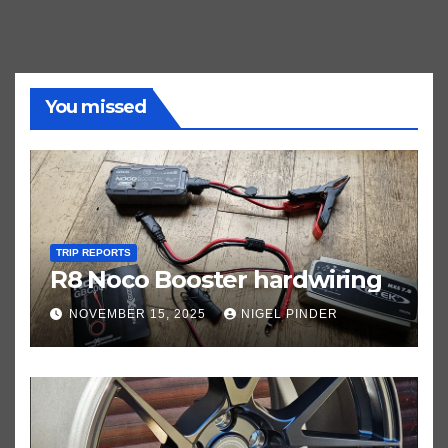
You missed
TRIP REPORTS
R8 Noco Booster hardwiring
NOVEMBER 15, 2025
NIGEL PINDER