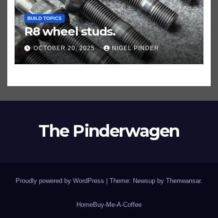
BUILD TOPICS
R8 wheel studs.
OCTOBER 20, 2025
NIGEL PINDER
The Pinderwagen
Proudly powered by WordPress
|
Theme: Newsup by
Themeansar
.
Home
Buy-Me-A-Coffee