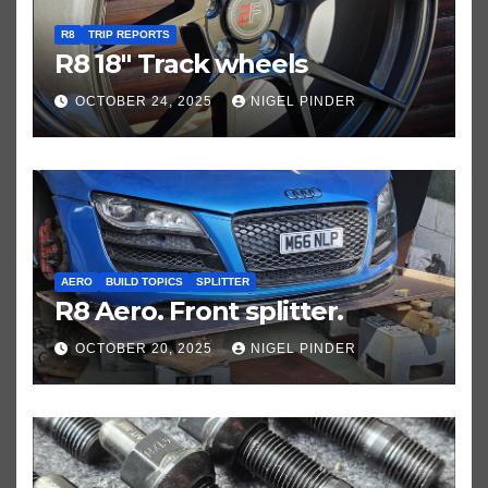
R8
TRIP REPORTS
R8 18″ Track wheels
OCTOBER 24, 2025
NIGEL PINDER
AERO
BUILD TOPICS
SPLITTER
R8 Aero. Front splitter.
OCTOBER 20, 2025
NIGEL PINDER