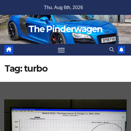
Skip
Thu. Aug 6th, 2026
to
content
The Pinderwagen
Tag:
turbo