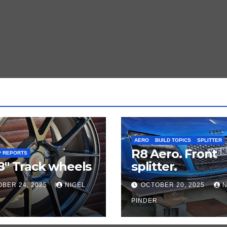
AERO
BUILD TOPICS
SPLITTER
R8 Aero. Front
P REPORTS
8″ Track wheels
splitter.
BER 24, 2025
NIGEL
OCTOBER 20, 2025
N
PINDER