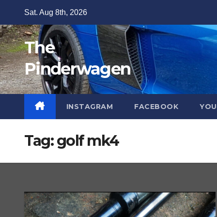
Skip
Sat. Aug 8th, 2026
to
content
The
Pinderwagen
INSTAGRAM
FACEBOOK
YOU
Tag:
golf mk4