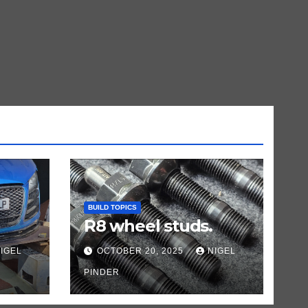
BUILD TOPICS
R8 wheel studs.
IGEL
OCTOBER 20, 2025
NIGEL
PINDER