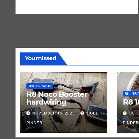
You missed
TRIP REPORTS
R8 Noco Booster
R8
TRI
hardwiring
R8 1
NOVEMBER 15, 2025
NIGEL
OCTO
PINDER
PINDER