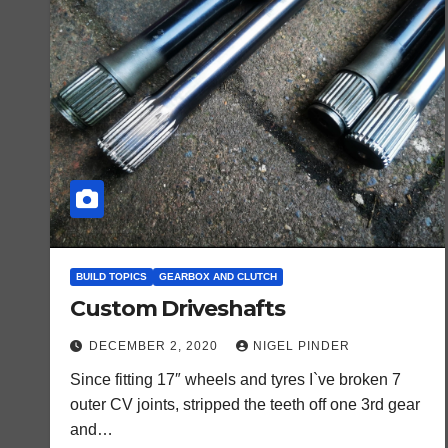
BUILD TOPICS
GEARBOX AND CLUTCH
Custom Driveshafts
DECEMBER 2, 2020
NIGEL PINDER
Since fitting 17″ wheels and tyres I`ve broken 7
outer CV joints, stripped the teeth off one 3rd gear
and…