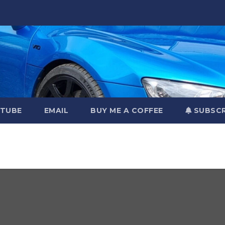
TUBE
EMAIL
BUY ME A COFFEE
SUBSCR