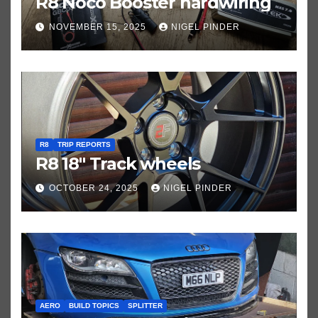
R8 Noco Booster hardwiring
NOVEMBER 15, 2025
NIGEL PINDER
R8
TRIP REPORTS
R8 18″ Track wheels
OCTOBER 24, 2025
NIGEL PINDER
AERO
BUILD TOPICS
SPLITTER