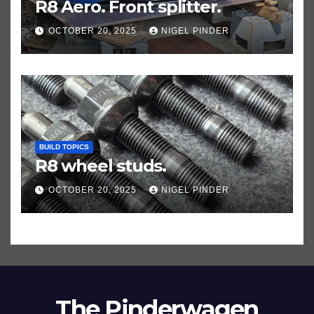
R8 Aero. Front splitter.
OCTOBER 20, 2025
NIGEL PINDER
BUILD TOPICS
R8 wheel studs.
OCTOBER 20, 2025
NIGEL PINDER
The Pinderwagen