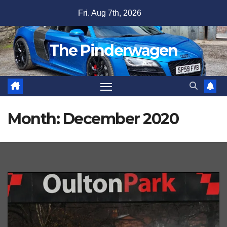
Skip
Fri. Aug 7th, 2026
to
content
The Pinderwagen
Month:
December 2020