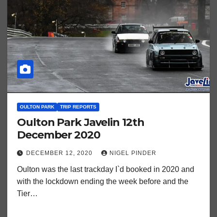
OULTON PARK
TRIP REPORTS
Oulton Park Javelin 12th
December 2020
DECEMBER 12, 2020
NIGEL PINDER
Oulton was the last trackday I`d booked in 2020 and
with the lockdown ending the week before and the
Tier…