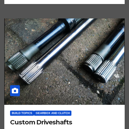
BUILD TOPICS
GEARBOX AND CLUTCH
Custom Driveshafts