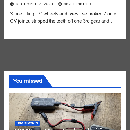
DECEMBER 2, 2020
NIGEL PINDER
Since fitting 17″ wheels and tyres I`ve broken 7 outer
CV joints, stripped the teeth off one 3rd gear and…
You missed
TRIP REPORTS