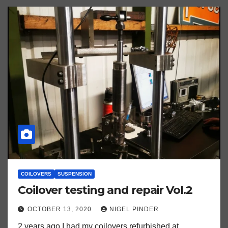
COILOVERS
SUSPENSION
Coilover testing and repair Vol.2
OCTOBER 13, 2020
NIGEL PINDER
2 years ago I had my coilovers refurbished at