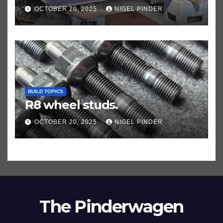
OCTOBER 20, 2025
NIGEL PINDER
BUILD TOPICS
R8 wheel studs.
OCTOBER 20, 2025
NIGEL PINDER
The Pinderwagen