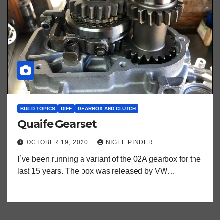
BUILD TOPICS
DIFF
GEARBOX AND CLUTCH
Quaife Gearset
OCTOBER 19, 2020
NIGEL PINDER
I`ve been running a variant of the 02A gearbox for the
last 15 years. The box was released by VW…