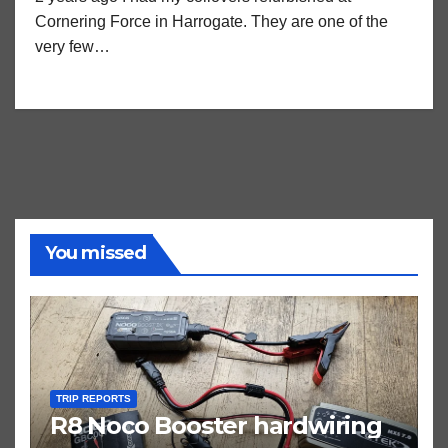
Cornering Force in Harrogate. They are one of the
very few…
You missed
TRIP REPORTS
R8 Noco Booster hardwiring