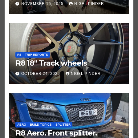
NOVEMBER 15, 2025
NIGEL PINDER
R8
TRIP REPORTS
R8 18″ Track wheels
OCTOBER 24, 2025
NIGEL PINDER
AERO
BUILD TOPICS
SPLITTER
R8 Aero. Front splitter.