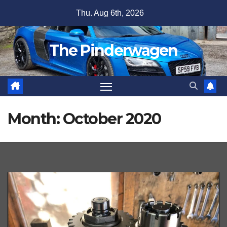
Skip
Thu. Aug 6th, 2026
to
content
The Pinderwagen
Month:
October 2020