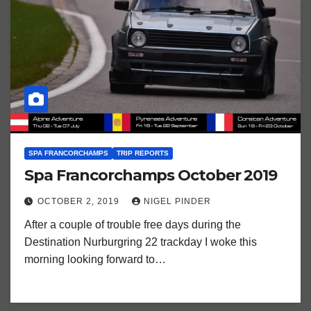
SPA FRANCORCHAMPS
TRIP REPORTS
Spa Francorchamps October 2019
OCTOBER 2, 2019
NIGEL PINDER
After a couple of trouble free days during the
Destination Nurburgring 22 trackday I woke this
morning looking forward to…