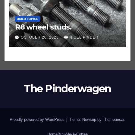
BUILD TOPICS
R8 wheel studs.
OCTOBER 20, 2025
NIGEL PINDER
The Pinderwagen
Proudly powered by WordPress
|
Theme: Newsup by
Themeansar
.
Home
Buy-Me-A-Coffee