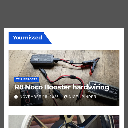
You missed
TRIP REPORTS
R8 Noco Booster hardwiring
NOVEMBER 15, 2025
NIGEL PINDER