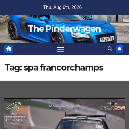
Skip
Thu. Aug 6th, 2026
to
content
The Pinderwagen
Tag:
spa francorchamps