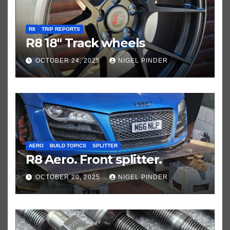
R8
TRIP REPORTS
R8 18″ Track wheels
OCTOBER 24, 2025
NIGEL PINDER
AERO
BUILD TOPICS
SPLITTER
R8 Aero. Front splitter.
OCTOBER 20, 2025
NIGEL PINDER