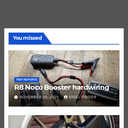
You missed
TRIP REPORTS
R8 Noco Booster hardwiring
NOVEMBER 15, 2025
NIGEL PINDER