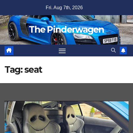
Skip
Fri. Aug 7th, 2026
to
content
The Pinderwagen
Tag:
seat