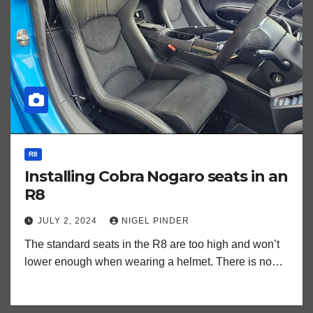
R8
Installing Cobra Nogaro seats in an
R8
JULY 2, 2024
NIGEL PINDER
The standard seats in the R8 are too high and won’t
lower enough when wearing a helmet. There is no…