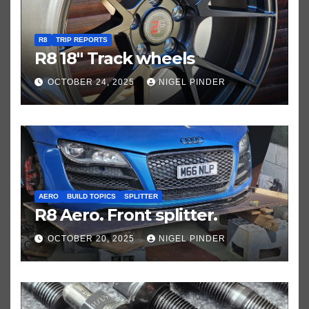
R8
TRIP REPORTS
R8 18″ Track wheels
OCTOBER 24, 2025
NIGEL PINDER
AERO
BUILD TOPICS
SPLITTER
R8 Aero. Front splitter.
OCTOBER 20, 2025
NIGEL PINDER