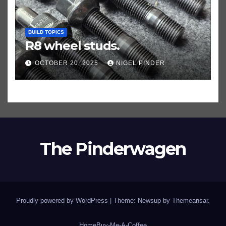
BUILD TOPICS
R8 wheel studs.
OCTOBER 20, 2025
NIGEL PINDER
The Pinderwagen
Proudly powered by WordPress
|
Theme: Newsup by
Themeansar
.
Home
Buy-Me-A-Coffee