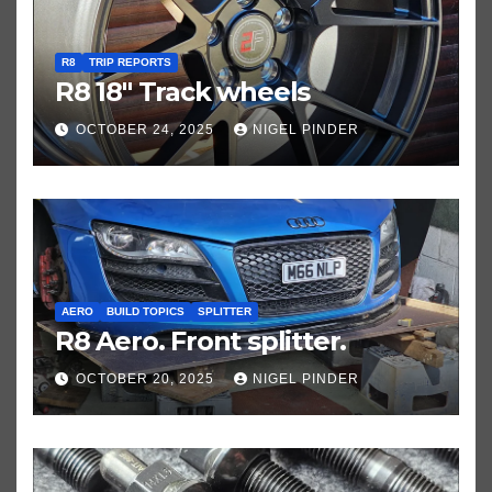
R8
TRIP REPORTS
R8 18″ Track wheels
OCTOBER 24, 2025
NIGEL PINDER
AERO
BUILD TOPICS
SPLITTER
R8 Aero. Front splitter.
OCTOBER 20, 2025
NIGEL PINDER