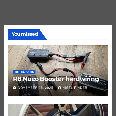
You missed
TRIP REPORTS
R8 Noco Booster hardwiring
NOVEMBER 15, 2025
NIGEL PINDER