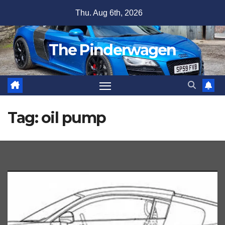
Skip
Thu. Aug 6th, 2026
to
content
The Pinderwagen
Tag:
oil pump