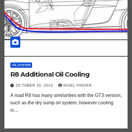
OIL SYSTEM
R8 Additional Oil Cooling
OCTOBER 30, 2024
NIGEL PINDER
A road R8 has many similarities with the GT3 version,
such as the dry sump oil system, however cooling
is…