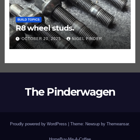
BUILD TOPICS
R8 wheel studs.
OCTOBER 20, 2025
NIGEL PINDER
The Pinderwagen
Proudly powered by WordPress
|
Theme: Newsup by
Themeansar
.
Home
Buy-Me-A-Coffee