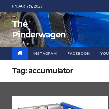
Skip
Fri. Aug 7th, 2026
to
content
The
Pinderwagen
INSTAGRAM
FACEBOOK
YOU
Tag:
accumulator