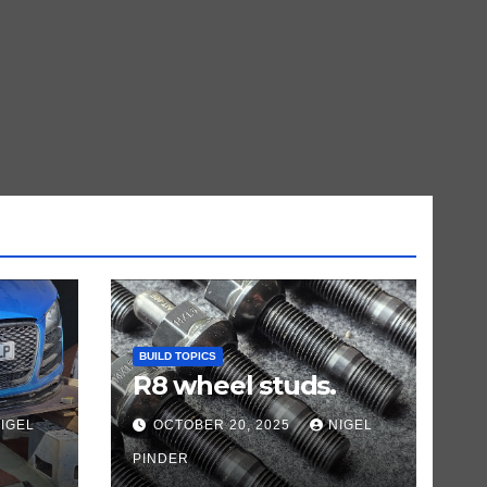
BUILD TOPICS
R8 wheel studs.
IGEL
OCTOBER 20, 2025
NIGEL
PINDER