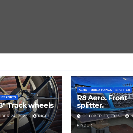
AERO
BUILD TOPICS
SPLITTER
R8 Aero. Front
P REPORTS
8″ Track wheels
splitter.
BER 24, 2025
NIGEL
OCTOBER 20, 2025
N
PINDER