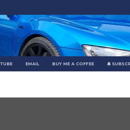
TUBE
EMAIL
BUY ME A COFFEE
SUBSCR