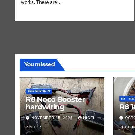
works. There are…
You missed
TRIP REPORTS
R8 Noco Booster
R8
TRI
hardwiring
R8 1
NOVEMBER 15, 2025
NIGEL
OCTO
PINDER
PINDER