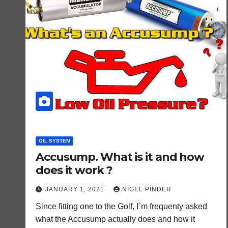
OIL SYSTEM
Accusump. What is it and how
does it work ?
JANUARY 1, 2021
NIGEL PINDER
Since fitting one to the Golf, I`m frequenty asked
what the Accusump actually does and how it