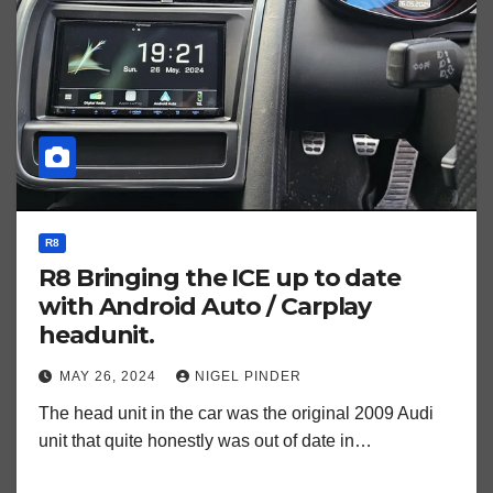
R8
R8 Bringing the ICE up to date
with Android Auto / Carplay
headunit.
MAY 26, 2024
NIGEL PINDER
The head unit in the car was the original 2009 Audi
unit that quite honestly was out of date in…