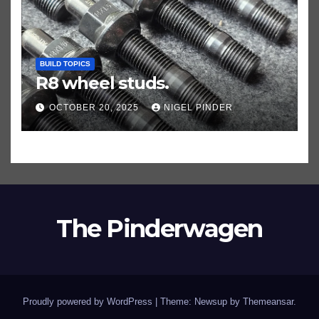
BUILD TOPICS
R8 wheel studs.
OCTOBER 20, 2025
NIGEL PINDER
The Pinderwagen
Proudly powered by WordPress
|
Theme: Newsup by
Themeansar
.