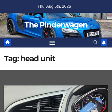
Skip
Thu. Aug 6th, 2026
to
content
The Pinderwagen
Tag:
head unit