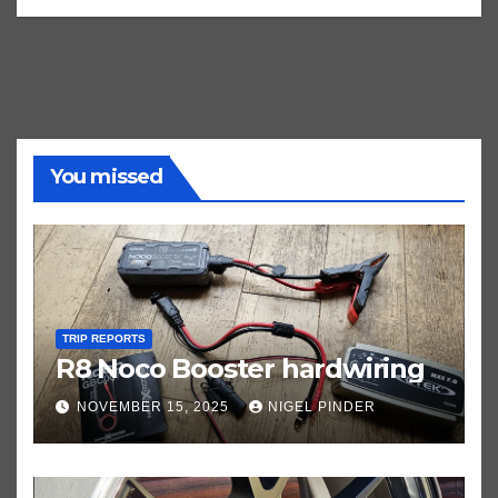
You missed
TRIP REPORTS
R8 Noco Booster hardwiring
NOVEMBER 15, 2025
NIGEL PINDER