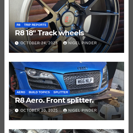
R8
TRIP REPORTS
R8 18″ Track wheels
OCTOBER 24, 2025
NIGEL PINDER
AERO
BUILD TOPICS
SPLITTER
R8 Aero. Front splitter.
OCTOBER 20, 2025
NIGEL PINDER